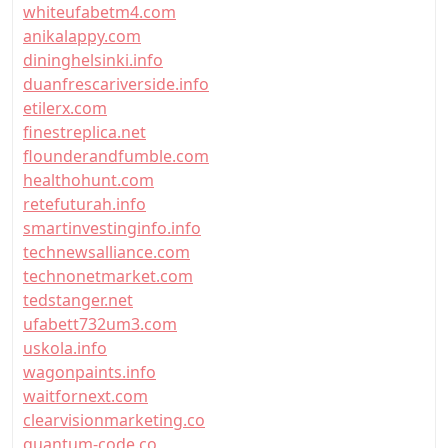
whiteufabetm4.com
anikalappy.com
dininghelsinki.info
duanfrescariverside.info
etilerx.com
finestreplica.net
flounderandfumble.com
healthohunt.com
retefuturah.info
smartinvestinginfo.info
technewsalliance.com
technonetmarket.com
tedstanger.net
ufabett732um3.com
uskola.info
wagonpaints.info
waitfornext.com
clearvisionmarketing.co
quantum-code.co