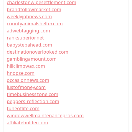
charlestonwipesettlement.com
brandfollowmarket.com
weeklyjobnews.com
countyanimalshelter.com
adwebtagging.com
ranksuperior.net
babystepahead.com
destinationoverlooked.com
gamblingamount.com
hillclimbwax.com
hnopse.com
occasionnews.com
lustofmoney.com
timebusinesszone.com
peppers-reflection.com
tuneoflife.com
windowwellmaintenancepros.com
affiliateholder.com