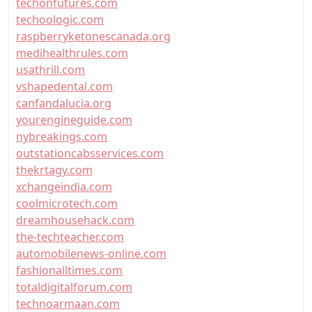
techonfutures.com
techoologic.com
raspberryketonescanada.org
medihealthrules.com
usathrill.com
vshapedental.com
canfandalucia.org
yourengineguide.com
nybreakings.com
outstationcabsservices.com
thekrtagy.com
xchangeindia.com
coolmicrotech.com
dreamhousehack.com
the-techteacher.com
automobilenews-online.com
fashionalltimes.com
totaldigitalforum.com
technoarmaan.com