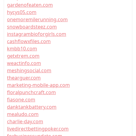
gardenofeaten.com
hycys05.com
onemoremilerunning.com
snowboardsteez.com
instagrambioforgirls.com
cashflowxfiles.com
kmbb10.com
getxtrem.com
weactinfo.com
meshingsocial.com
thearguer.com
marketing-mobile-app.com
floralpunchcraft.com
fiasone.com
danktankbattery.com
mealudo.com
charlie-day.com
livedirectbettingpoker.com