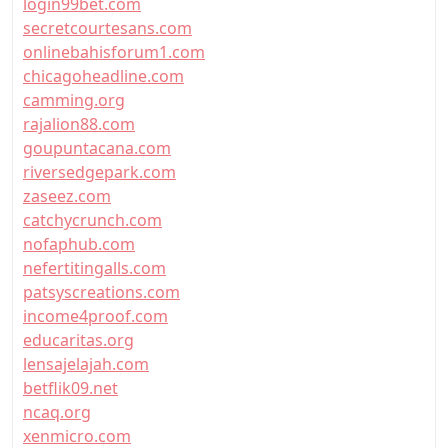
login99bet.com
secretcourtesans.com
onlinebahisforum1.com
chicagoheadline.com
camming.org
rajalion88.com
goupuntacana.com
riversedgepark.com
zaseez.com
catchycrunch.com
nofaphub.com
nefertitingalls.com
patsyscreations.com
income4proof.com
educaritas.org
lensajelajah.com
betflik09.net
ncaq.org
xenmicro.com