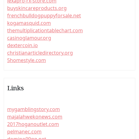
lexapro-rx-store.com
buyskincareproducts.org
frenchbulldogpuppyforsale.net
kogamasquid.com
themultiplicationtablechart.com
casinoglamour.org
dextercoin.io
christianarticledirectory.org
5homestyle.com
Links
mygamblingstory.com
majalahwekonews.com
2017hoganoutlet.com
pelmanec.com