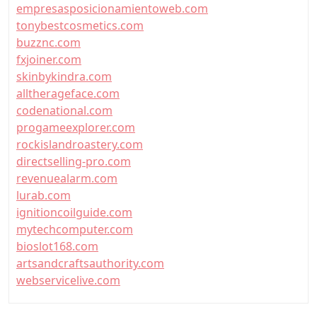
empresasposicionamientoweb.com
tonybestcosmetics.com
buzznc.com
fxjoiner.com
skinbykindra.com
alltherageface.com
codenational.com
progameexplorer.com
rockislandroastery.com
directselling-pro.com
revenuealarm.com
lurab.com
ignitioncoilguide.com
mytechcomputer.com
bioslot168.com
artsandcraftsauthority.com
webservicelive.com