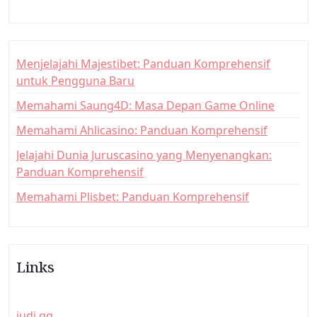
i
o
n
Menjelajahi Majestibet: Panduan Komprehensif
untuk Pengguna Baru
Memahami Saung4D: Masa Depan Game Online
Memahami Ahlicasino: Panduan Komprehensif
Jelajahi Dunia Juruscasino yang Menyenangkan:
Panduan Komprehensif
Memahami Plisbet: Panduan Komprehensif
Links
judi qq