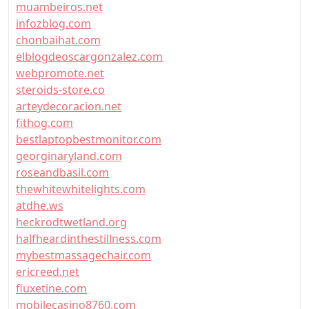
muambeiros.net
infozblog.com
chonbaihat.com
elblogdeoscargonzalez.com
webpromote.net
steroids-store.co
arteydecoracion.net
fithog.com
bestlaptopbestmonitor.com
georginaryland.com
roseandbasil.com
thewhitewhitelights.com
atdhe.ws
heckrodtwetland.org
halfheardinthestillness.com
mybestmassagechair.com
ericreed.net
fluxetine.com
mobilecasino8760.com