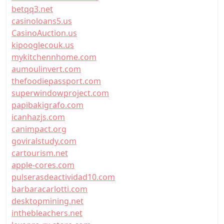
betqq3.net
casinoloans5.us
CasinoAuction.us
kipooglecouk.us
mykitchennhome.com
aumoulinvert.com
thefoodiepassport.com
superwindowproject.com
papibakigrafo.com
icanhazjs.com
canimpact.org
goviralstudy.com
cartourism.net
apple-cores.com
pulserasdeactividad10.com
barbaracarlotti.com
desktopmining.net
inthebleachers.net