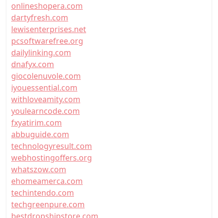
onlineshopera.com
dartyfresh.com
lewisenterprises.net
pcsoftwarefree.org
dailylinking.com
dnafyx.com
giocolenuvole.com
iyouessential.com
withloveamity.com
youlearncode.com
fxyatirim.com
abbuguide.com
technologyresult.com
webhostingoffers.org
whatszow.com
ehomeamerca.com
techintendo.com
techgreenpure.com
bestdropshipstore.com