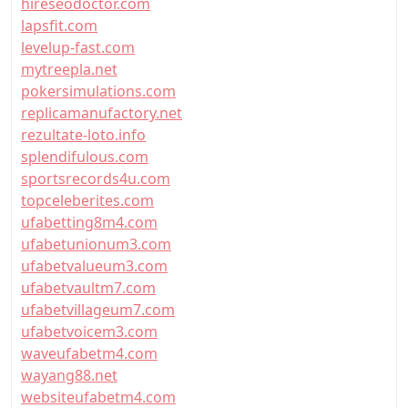
hireseodoctor.com
lapsfit.com
levelup-fast.com
mytreepla.net
pokersimulations.com
replicamanufactory.net
rezultate-loto.info
splendifulous.com
sportsrecords4u.com
topceleberites.com
ufabetting8m4.com
ufabetunionum3.com
ufabetvalueum3.com
ufabetvaultm7.com
ufabetvillageum7.com
ufabetvoicem3.com
waveufabetm4.com
wayang88.net
websiteufabetm4.com