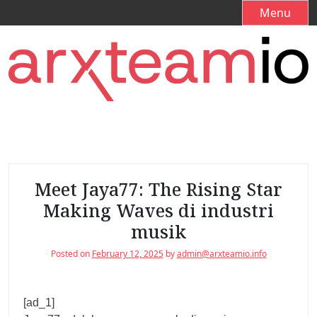
S
Menu
k
i
p
t
o
c
o
n
t
e
Meet Jaya77: The Rising Star
n
Making Waves di industri
t
musik
Posted on
February 12, 2025
by
admin@arxteamio.info
[ad_1]