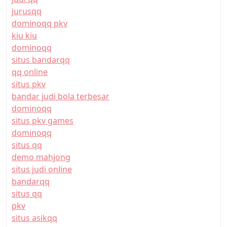
jurusqq
dominoqq pkv
kiu kiu
dominoqq
situs bandarqq
qq online
situs pkv
bandar judi bola terbesar
dominoqq
situs pkv games
dominoqq
situs qq
demo mahjong
situs judi online
bandarqq
situs qq
pkv
situs asikqq