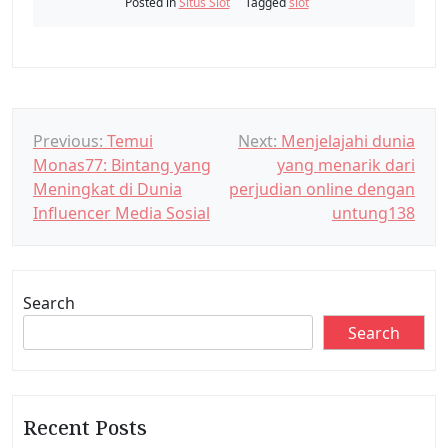
Posted in
Situs Slot
Tagged
slot
P
Previous:
Temui
Next:
Menjelajahi dunia
Monas77: Bintang yang
yang menarik dari
o
Meningkat di Dunia
perjudian online dengan
s
Influencer Media Sosial
untung138
t
n
a
Search
v
Search
i
g
a
Recent Posts
t