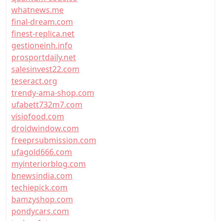
whatnews.me
final-dream.com
finest-replica.net
gestioneinh.info
prosportdaily.net
salesinvest22.com
teseract.org
trendy-ama-shop.com
ufabett732m7.com
visiofood.com
droidwindow.com
freeprsubmission.com
ufagold666.com
myinteriorblog.com
bnewsindia.com
techiepick.com
bamzyshop.com
pondycars.com